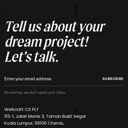
Tell us about your
dream project!
Let’s talk.
SUBSCRIBE
No worries, we don’t spam your inbox.
Wellcraft CS PLT
55-1, Jalan Manis 3, Taman Bukit Segar
Kuala Lumpur, 56100 Cheras,