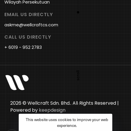
Wilayah Persekutuan
EMAIL US DIRECTLY
askme@wellcraftcs.com
CALL US DIRECTLY
+ 6019 - 952 2783
2026 © Wellcraft Sdn. Bhd.. All Rights Reserved |
Powered by
keepdesign
This website uses cookies to improve your web
experience.