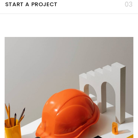
START A PROJECT