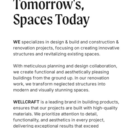
Tomorrow's,
Spaces Today
WE
specializes in design & build and construction &
renovation projects, focusing on creating innovative
structures and revitalizing existing spaces.
With meticulous planning and design collaboration,
we create functional and aesthetically pleasing
buildings from the ground up. In our renovation
work, we transform neglected structures into
modern and visually stunning spaces.
WELLCRAFT
is a leading brand in building products,
ensures that our projects are built with high-quality
materials. We prioritize attention to detail,
functionality, and aesthetics in every project,
delivering exceptional results that exceed