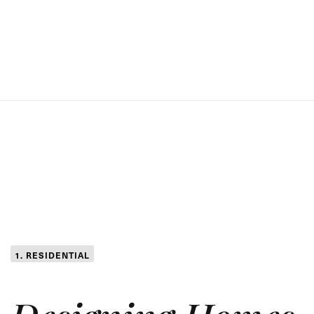
1. RESIDENTIAL