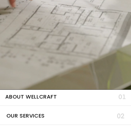
ABOUT WELLCRAFT
OUR SERVICES