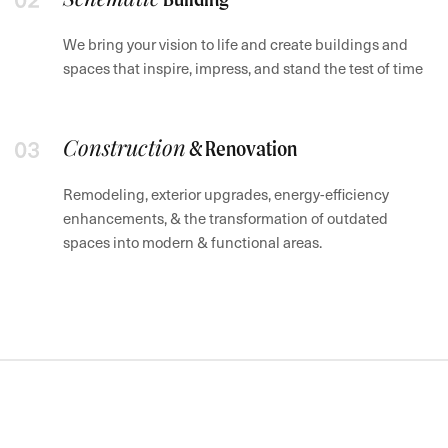
We bring your vision to life and create buildings and
spaces that inspire, impress, and stand the test of time
Construction
& Renovation
Remodeling, exterior upgrades, energy-efficiency
enhancements, & the transformation of outdated
spaces into modern & functional areas.