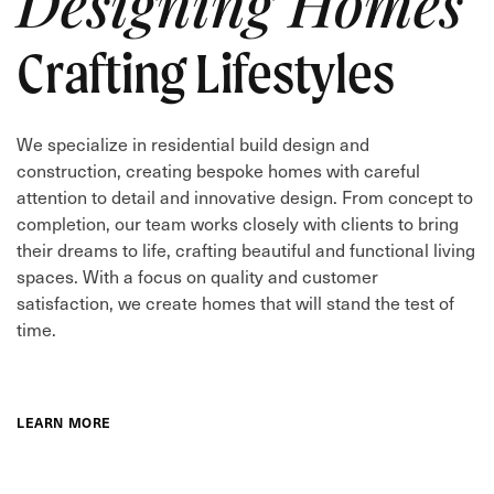
Designing Homes
Crafting Lifestyles
We specialize in residential build design and
construction, creating bespoke homes with careful
attention to detail and innovative design. From concept to
completion, our team works closely with clients to bring
their dreams to life, crafting beautiful and functional living
spaces. With a focus on quality and customer
satisfaction, we create homes that will stand the test of
time.
LEARN MORE