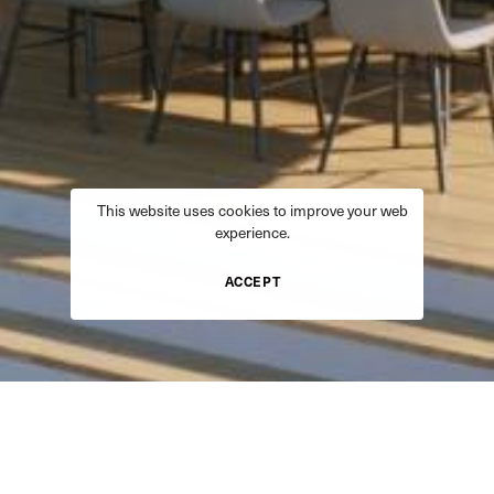
This website uses cookies to improve your web
experience.
ACCEPT