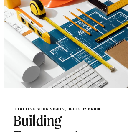
CRAFTING YOUR VISION, BRICK BY BRICK
Building