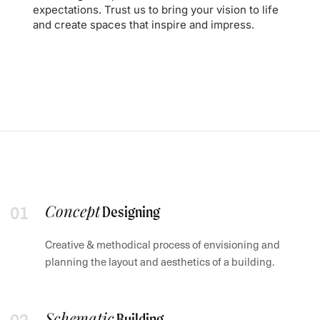
expectations. Trust us to bring your vision to life
and create spaces that inspire and impress.
Concept
Designing
Creative & methodical process of envisioning and
planning the layout and aesthetics of a building.
Schematic
Building