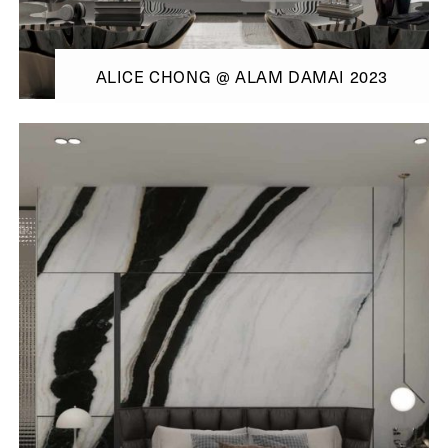
ALICE CHONG @ ALAM DAMAI 2023