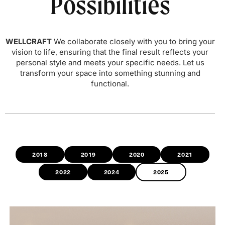
Possibilities
WELLCRAFT
We collaborate closely with you to bring your
vision to life, ensuring that the final result reflects your
personal style and meets your specific needs. Let us
transform your space into something stunning and
functional.
2018
2019
2020
2021
2022
2024
2025