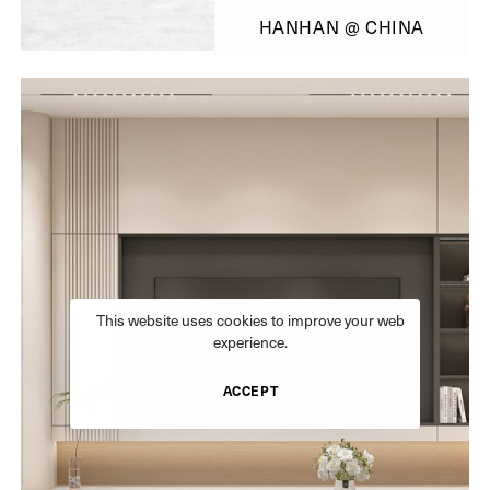
HANHAN @ CHINA
This website uses cookies to improve your web
experience.
ACCEPT