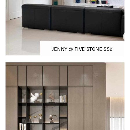
JENNY @ FIVE STONE SS2