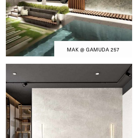
MAK @ GAMUDA 257