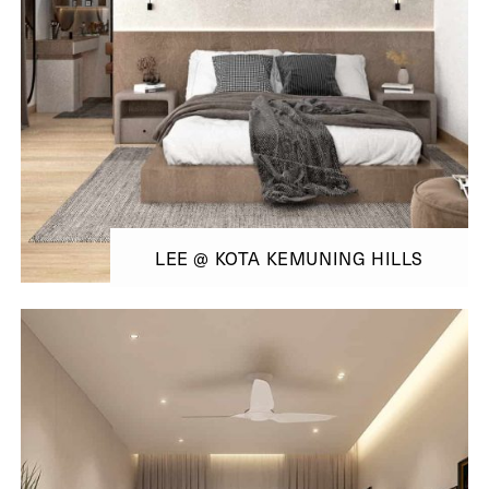
LEE @ KOTA KEMUNING HILLS