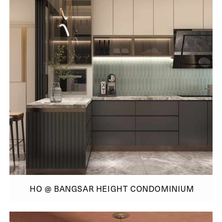
HO @ BANGSAR HEIGHT CONDOMINIUM