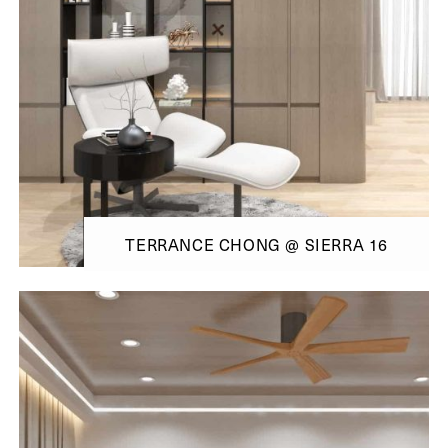
TERRANCE CHONG @ SIERRA 16