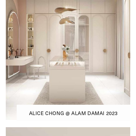
ALICE CHONG @ ALAM DAMAI 2023