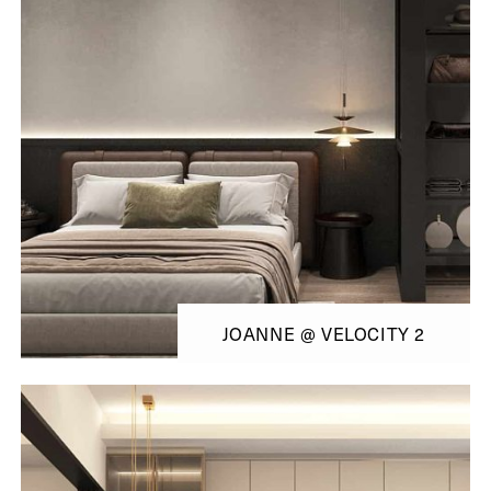
JOANNE @ VELOCITY 2