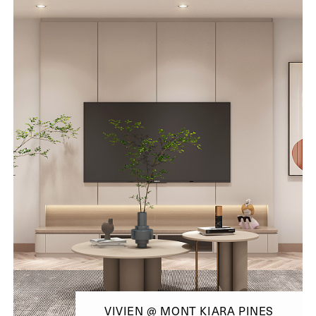
VIVIEN @ MONT KIARA PINES