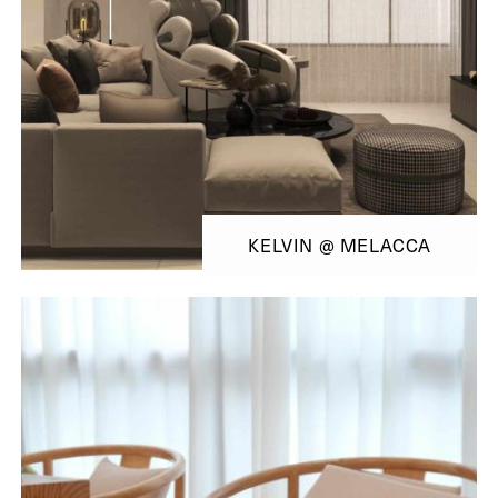
KELVIN @ MELACCA