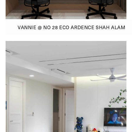
VANNIE @ NO 28 ECO ARDENCE SHAH ALAM