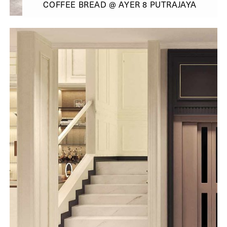
COFFEE BREAD @ AYER 8 PUTRAJAYA