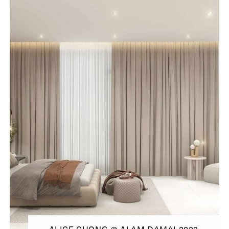
ALICE CHONG @ ALAM DAMAI 2023