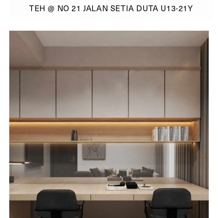
TEH @ NO 21 JALAN SETIA DUTA U13-21Y