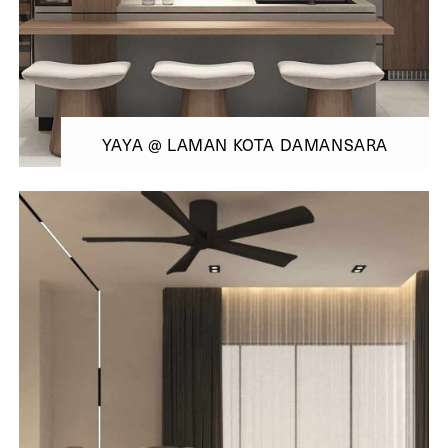
YAYA @ LAMAN KOTA DAMANSARA