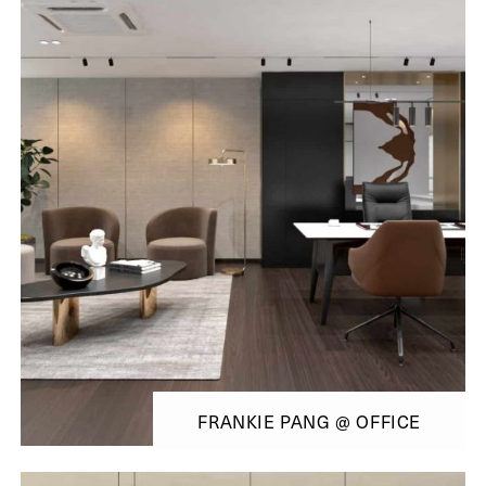
FRANKIE PANG @ OFFICE