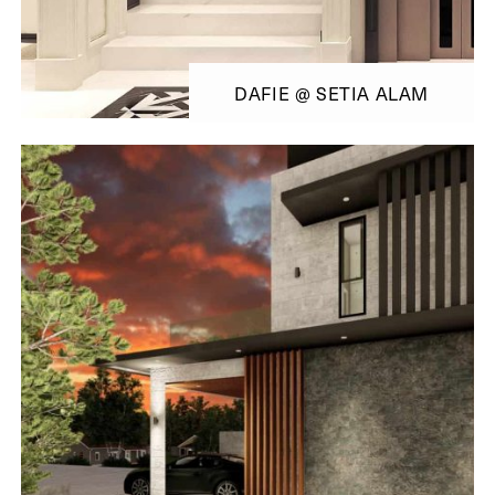
DAFIE @ SETIA ALAM