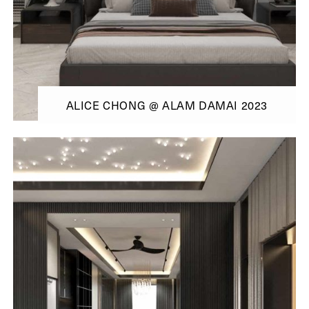
ALICE CHONG @ ALAM DAMAI 2023