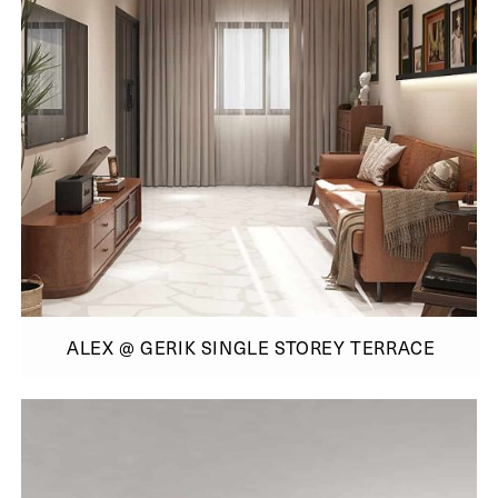
ALEX @ GERIK SINGLE STOREY TERRACE