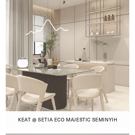
KEAT @ SETIA ECO MAJESTIC SEMINYIH