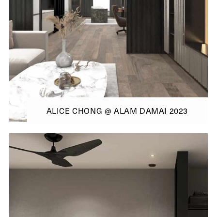
ALICE CHONG @ ALAM DAMAI 2023