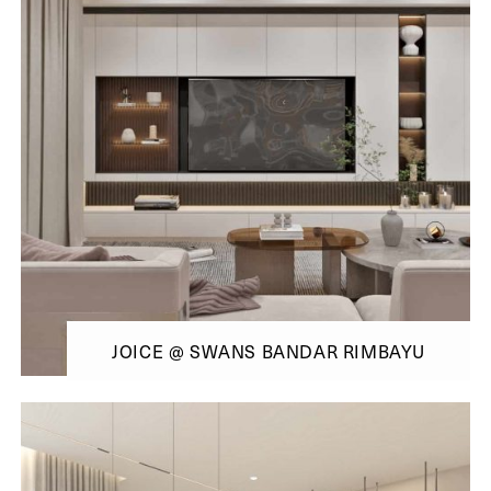
JOICE @ SWANS BANDAR RIMBAYU