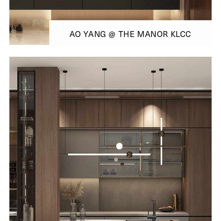
AO YANG @ THE MANOR KLCC