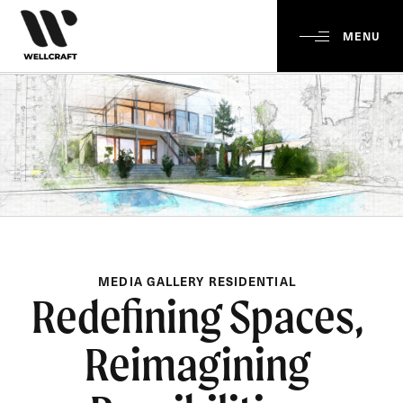
MENU
MEDIA GALLERY RESIDENTIAL
Redefining Spaces,
Reimagining