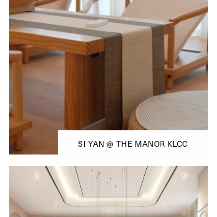
SI YAN @ THE MANOR KLCC