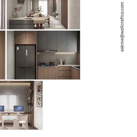
askme@wellcraftcs.com