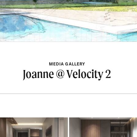
MEDIA GALLERY
Joanne @ Velocity 2