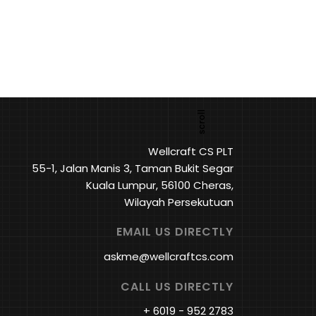
Wellcraft CS PLT
55-1, Jalan Manis 3, Taman Bukit Segar
Kuala Lumpur, 56100 Cheras,
Wilayah Persekutuan
EMAIL US DIRECTLY
askme@wellcraftcs.com
CALL US DIRECTLY
+ 6019 - 952 2783