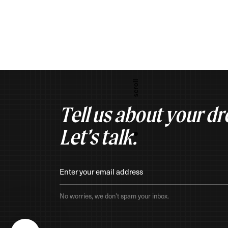
Tell us about your d
Let’s talk.
No worries, we don’t spam your inbox.