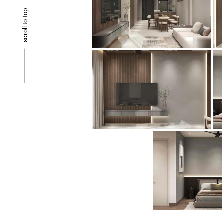
scroll to top