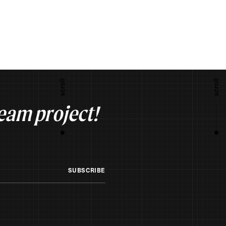
ream project!
SUBSCRIBE