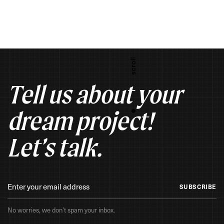
Tell us about your
dream project!
Let’s talk.
SUBSCRIBE
No worries, we don’t spam your inbox.