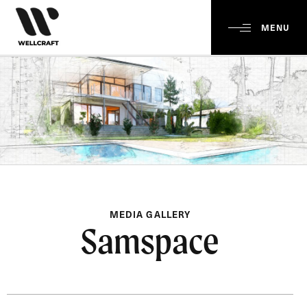
MENU
MEDIA GALLERY
Samspace