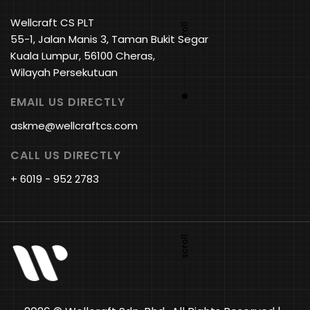
Wellcraft CS PLT
55-1, Jalan Manis 3, Taman Bukit Segar
Kuala Lumpur, 56100 Cheras,
Wilayah Persekutuan
EMAIL US DIRECTLY
askme@wellcraftcs.com
CALL US DIRECTLY
+ 6019 - 952 2783