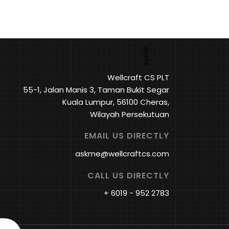
Wellcraft CS PLT
55-1, Jalan Manis 3, Taman Bukit Segar
Kuala Lumpur, 56100 Cheras,
Wilayah Persekutuan
EMAIL US DIRECTLY
askme@wellcraftcs.com
CALL US DIRECTLY
+ 6019 - 952 2783