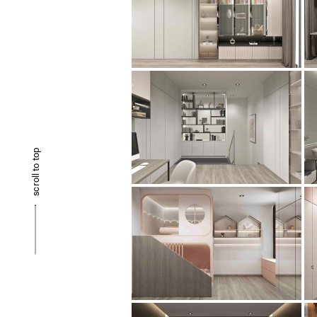
scroll to top