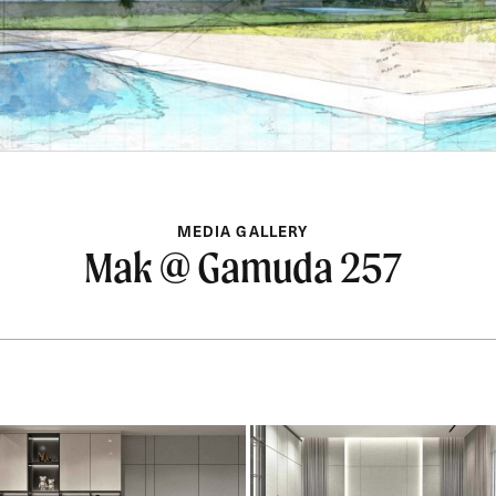
MEDIA GALLERY
Mak @ Gamuda 257