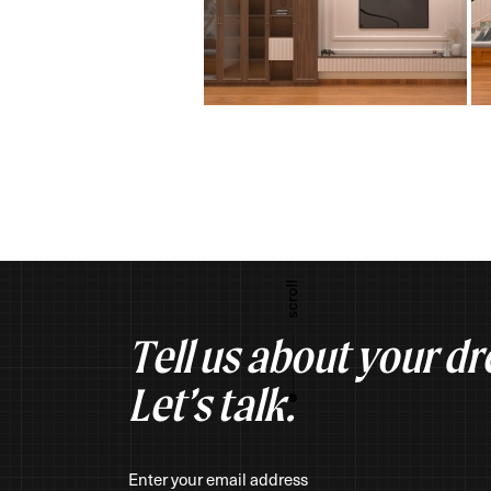
Tell us about your d
Let’s talk.