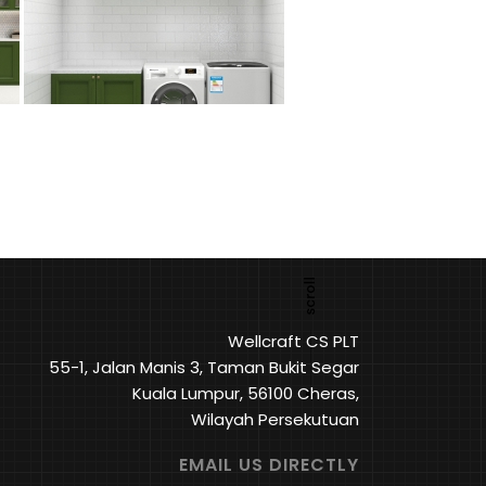
Wellcraft CS PLT
55-1, Jalan Manis 3, Taman Bukit Segar
Kuala Lumpur, 56100 Cheras,
Wilayah Persekutuan
EMAIL US DIRECTLY