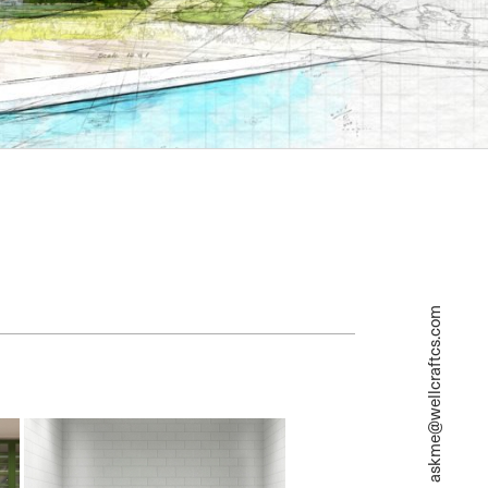
askme@wellcraftcs.com