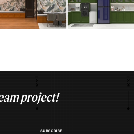
ream project!
SUBSCRIBE