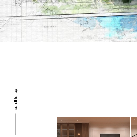
scroll to top