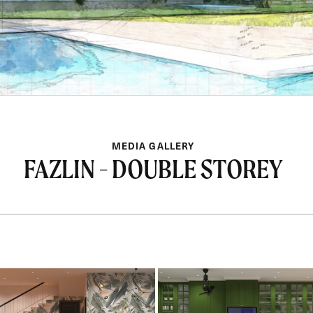
MEDIA GALLERY
FAZLIN - DOUBLE STOREY