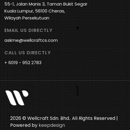
55-1, Jalan Manis 3, Taman Bukit Segar
Kuala Lumpur, 56100 Cheras,
Wilayah Persekutuan
EMAIL US DIRECTLY
askme@wellcraftcs.com
CALL US DIRECTLY
+ 6019 - 952 2783
2026 © Wellcraft Sdn. Bhd.. All Rights Reserved |
Powered by
keepdesign