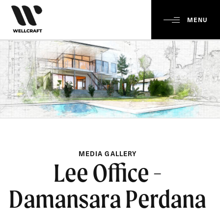
MENU
MEDIA GALLERY
Lee Office -
Damansara Perdana