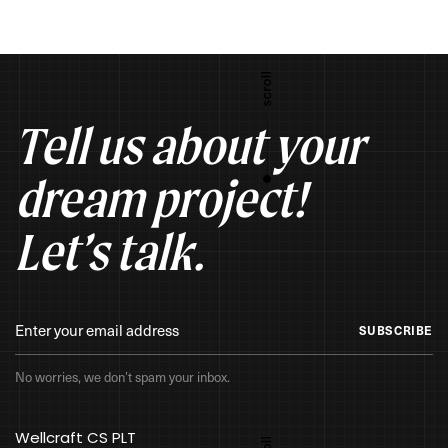
Tell us about your
dream project!
Let’s talk.
SUBSCRIBE
No worries, we don’t spam your inbox.
Wellcraft CS PLT