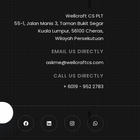
Wellcraft CS PLT
55-1, Jalan Manis 3, Taman Bukit Segar
Kuala Lumpur, 56100 Cheras,
Wilayah Persekutuan
EMAIL US DIRECTLY
askme@wellcraftcs.com
CALL US DIRECTLY
+ 6019 - 952 2783