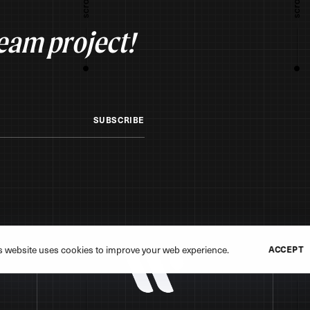
ream project!
SUBSCRIBE
s website uses cookies to improve your web experience.
ACCEPT
erved