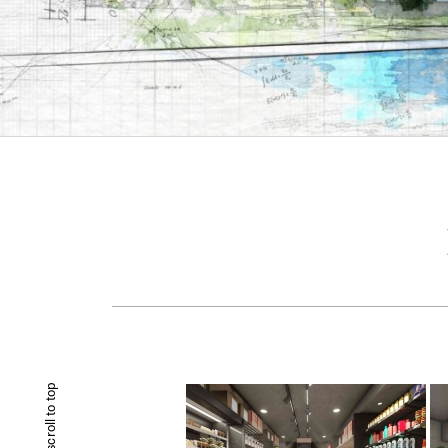
scroll to top