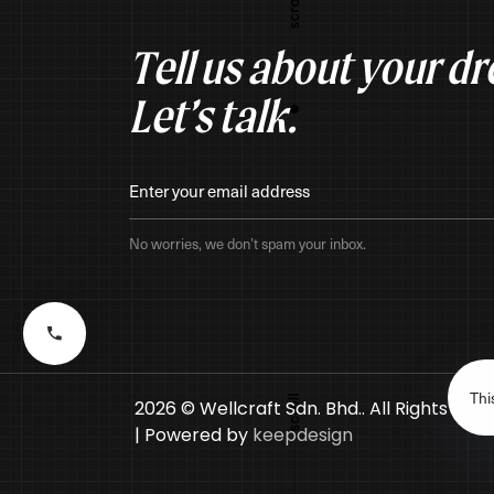
Tell us about your d
Let’s talk.
No worries, we don’t spam your inbox.
Thi
2026 © Wellcraft Sdn. Bhd.. All Rights Res
| Powered by
keepdesign