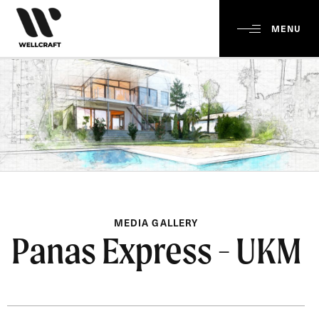
MENU
MEDIA GALLERY
Panas Express - UKM