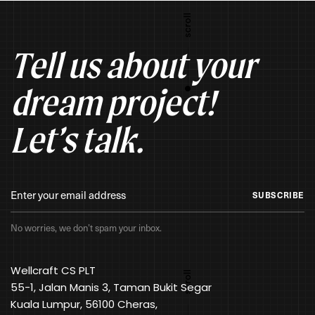
Tell us about your
dream project!
Let’s talk.
SUBSCRIBE
No worries, we don’t spam your inbox.
Wellcraft CS PLT
55-1, Jalan Manis 3, Taman Bukit Segar
Kuala Lumpur, 56100 Cheras,