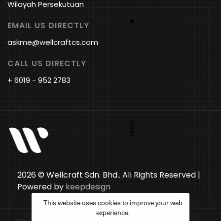
Wilayah Persekutuan
EMAIL US DIRECTLY
askme@wellcraftcs.com
CALL US DIRECTLY
+ 6019 - 952 2783
2026 © Wellcraft Sdn. Bhd.. All Rights Reserved |
Powered by
keepdesign
This website uses cookies to improve your web
experience.