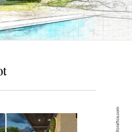
ot
askme@wellcraftcs.com