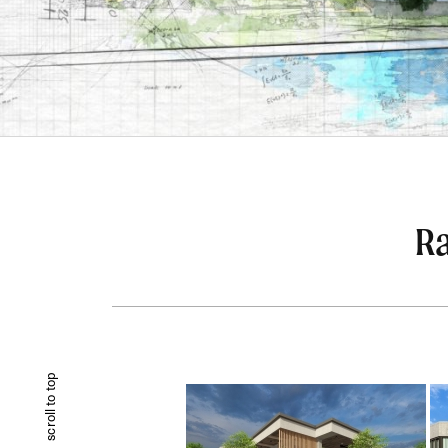
Ra
scroll to top