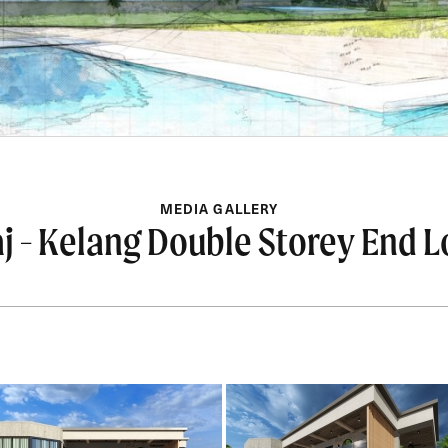
MEDIA GALLERY
j - Kelang Double Storey End L