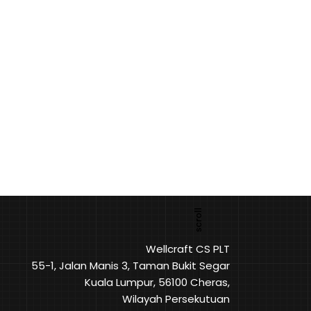
Wellcraft CS PLT
55-1, Jalan Manis 3, Taman Bukit Segar
Kuala Lumpur, 56100 Cheras,
Wilayah Persekutuan