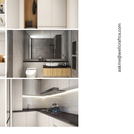
askme@wellcraftcs.com