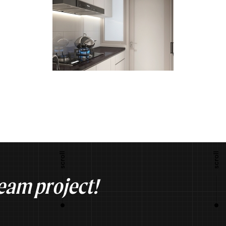
ream project!