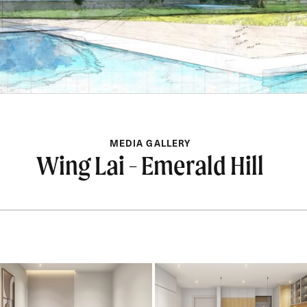
MEDIA GALLERY
Wing Lai - Emerald Hill