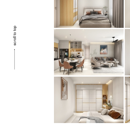
scroll to top