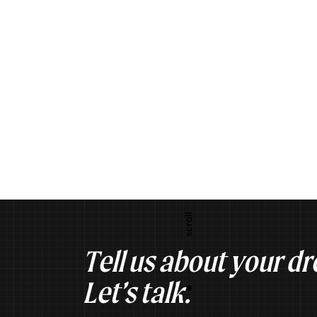
Tell us about your d
Let’s talk.