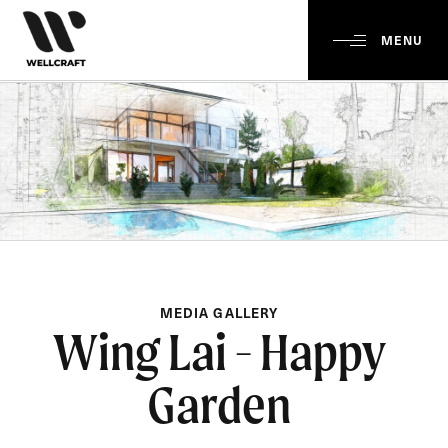
MENU
MEDIA GALLERY
Wing Lai - Happy
Garden