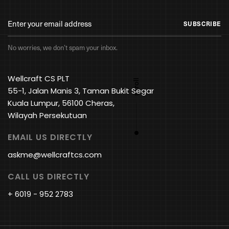
SUBSCRIBE
No worries, we don’t spam your inbox.
Wellcraft CS PLT
55-1, Jalan Manis 3, Taman Bukit Segar
Kuala Lumpur, 56100 Cheras,
Wilayah Persekutuan
EMAIL US DIRECTLY
askme@wellcraftcs.com
CALL US DIRECTLY
+ 6019 - 952 2783