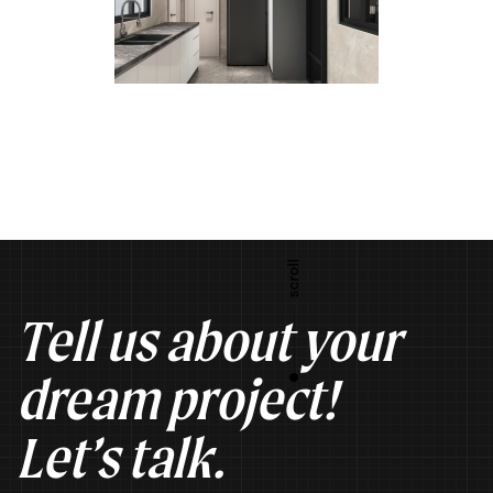
Tell us about your
dream project!
Let’s talk.